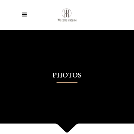
PHOTOS